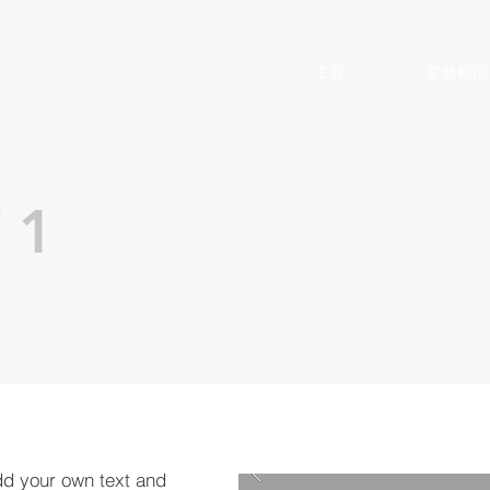
主頁
業務範圍
 1
dd your own text and