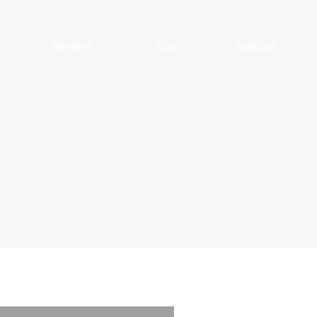
關於順裕
工程項目
聯絡我們