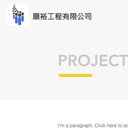
順裕工程有限公司
PROJECT
I'm a paragraph. Click here to a