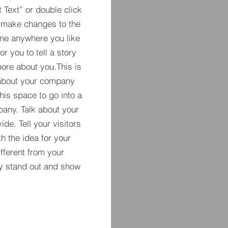
t Text” or double click
 make changes to the
 me anywhere you like
r you to tell a story
more about you.​This is
t about your company
his space to go into a
pany. Talk about your
de. Tell your visitors
h the idea for your
ferent from your
y stand out and show