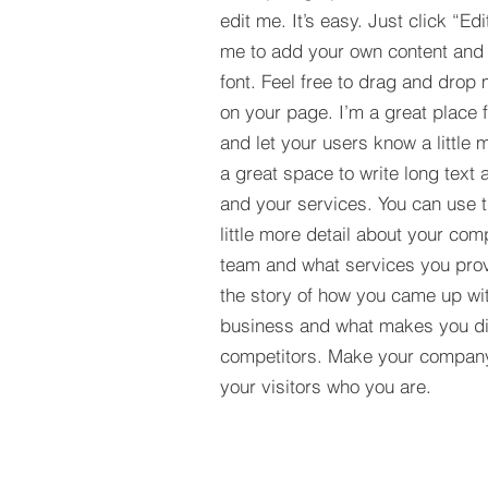
edit me. It’s easy. Just click “Edi
me to add your own content and
font. Feel free to drag and drop
on your page. I’m a great place fo
and let your users know a little 
a great space to write long tex
and your services. You can use t
little more detail about your com
team and what services you provi
the story of how you came up wit
business and what makes you dif
competitors. Make your compan
your visitors who you are.